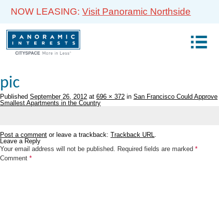
NOW LEASING:
Visit Panoramic Northside
pic
Published
September 26, 2012
at
696 × 372
in
San Francisco Could Approve
Smallest Apartments in the Country
Post a comment
or leave a trackback:
Trackback URL
.
Leave a Reply
Your email address will not be published.
Required fields are marked
*
Comment
*