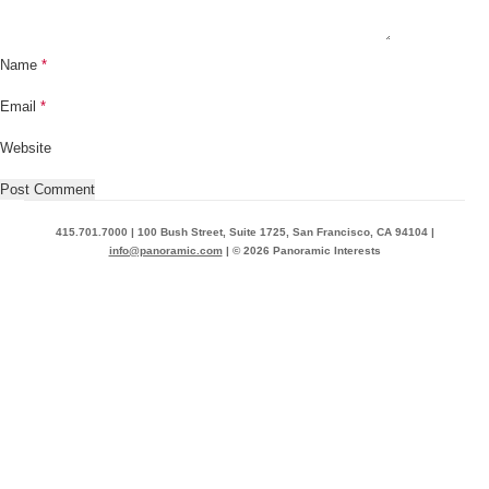
Name
*
Email
*
Website
415.701.7000 | 100 Bush Street, Suite 1725, San Francisco, CA 94104 |
info@panoramic.com
| © 2026 Panoramic Interests