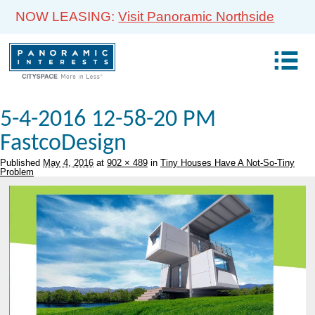
NOW LEASING:
Visit Panoramic Northside
5-4-2016 12-58-20 PM
FastcoDesign
Published
May 4, 2016
at
902 × 489
in
Tiny Houses Have A Not-So-Tiny
Problem