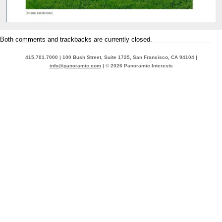
Both comments and trackbacks are currently closed.
415.701.7000 | 100 Bush Street, Suite 1725, San Francisco, CA 94104 |
info@panoramic.com
| © 2026 Panoramic Interests