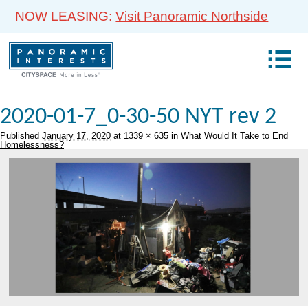
NOW LEASING:
Visit Panoramic Northside
2020-01-7_0-30-50 NYT rev 2
Published
January 17, 2020
at
1339 × 635
in
What Would It Take to End
Homelessness?