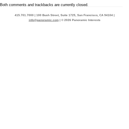
Both comments and trackbacks are currently closed.
415.701.7000 | 100 Bush Street, Suite 1725, San Francisco, CA 94104 |
info@panoramic.com
| © 2026 Panoramic Interests