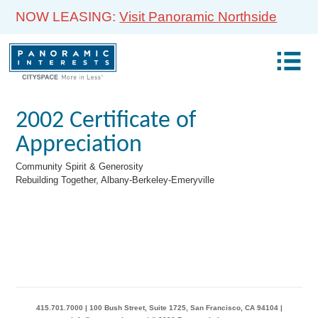
NOW LEASING:
Visit Panoramic Northside
2002 Certificate of
Appreciation
Community Spirit & Generosity
Rebuilding Together, Albany-Berkeley-Emeryville
415.701.7000 | 100 Bush Street, Suite 1725, San Francisco, CA 94104 |