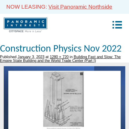
NOW LEASING:
Visit Panoramic Northside
Construction Physics Nov 2022
Published
January 3, 2023
at
1280 × 720
in
Building Fast and Slow: The
Empire State Building and the World Trade Center (Part I)