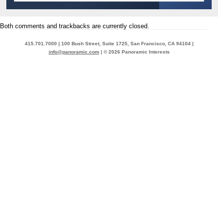
Both comments and trackbacks are currently closed.
415.701.7000 | 100 Bush Street, Suite 1725, San Francisco, CA 94104 |
info@panoramic.com
| © 2026 Panoramic Interests