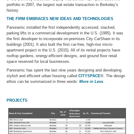
portfolio in 2007, the largest real estate transaction in Berkeley’s
history.
THE FIRM EMBRACES NEW IDEAS AND TECHNOLOGIES
Panoramic installed the first independently accessed, stacked,
parking lifts in a commercial development in the U.S. (1995). It was
the first developer to incorporate on-premises City CarShare in its
buildings (2001). It also built the first car-free, high-rise micro-
apartment project in the U.S. (2015). All of its rental projects have
rooftop gardens, energy-efficient designs, and ground floor retail
space reserved for local businesses.
Panoramic has spent the last nine years designing and developing
stylish and efficient urban housing called
CITYSPACE
®. The design
ethos can be summarized in three words:
More in Less
.
PROJECTS