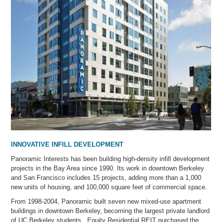
INNOVATIVE INFILL DEVELOPMENT
Panoramic Interests has been building high-density infill development
projects in the Bay Area since 1990. Its work in downtown Berkeley
and San Francisco includes 15 projects, adding more than a 1,000
new units of housing, and 100,000 square feet of commercial space.
From 1998-2004, Panoramic built seven new mixed-use apartment
buildings in downtown Berkeley, becoming the largest private landlord
of UC Berkeley students. Equity Residential REIT purchased the