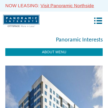
NOW LEASING:
Visit Panoramic Northside
Panoramic Interests
ABOUT MENU