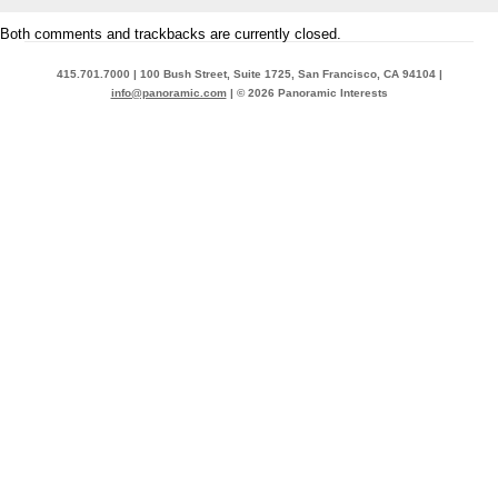
Both comments and trackbacks are currently closed.
415.701.7000 | 100 Bush Street, Suite 1725, San Francisco, CA 94104 |
info@panoramic.com
| © 2026 Panoramic Interests