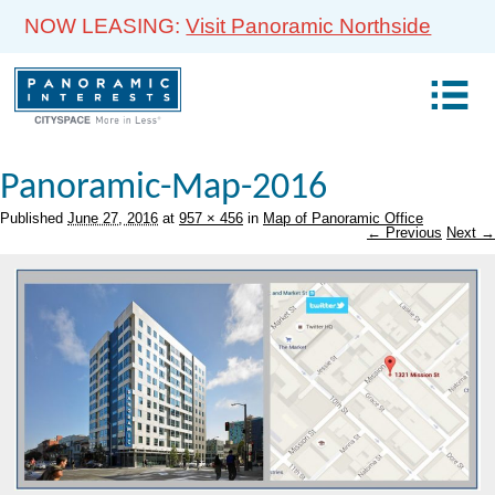
NOW LEASING:
Visit Panoramic Northside
Panoramic-Map-2016
Published
June 27, 2016
at
957 × 456
in
Map of Panoramic Office
← Previous
Next →