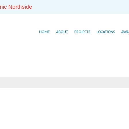
mic Northside
HOME
ABOUT
PROJECTS
LOCATIONS
AWA