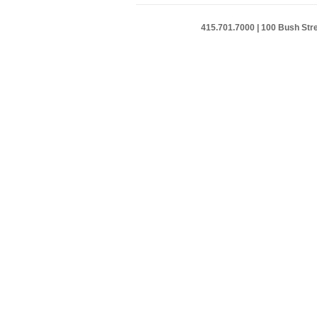
415.701.7000 | 100 Bush Stre