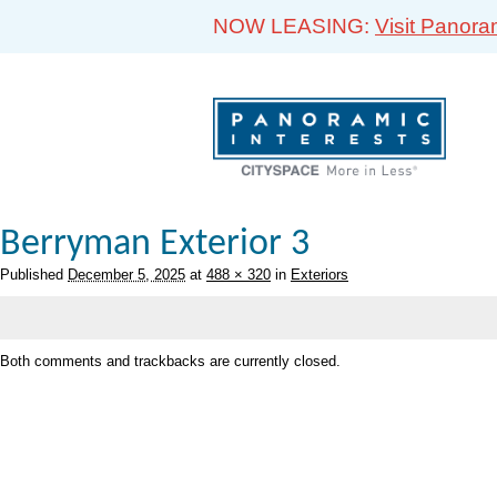
NOW LEASING:
Visit Panora
Berryman Exterior 3
Published
December 5, 2025
at
488 × 320
in
Exteriors
Both comments and trackbacks are currently closed.