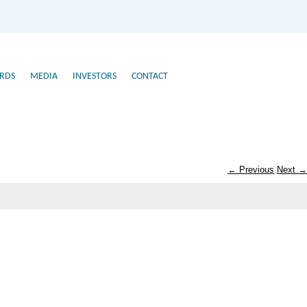
RDS
MEDIA
INVESTORS
CONTACT
← Previous
Next →