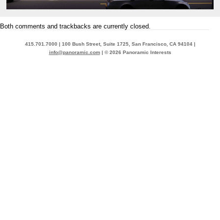
Both comments and trackbacks are currently closed.
415.701.7000 | 100 Bush Street, Suite 1725, San Francisco, CA 94104 |
info@panoramic.com
| © 2026 Panoramic Interests