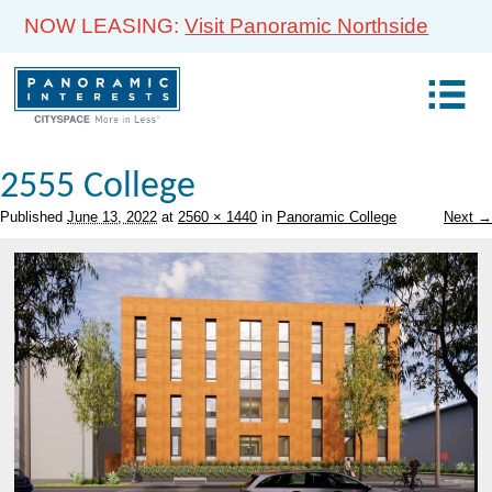
NOW LEASING:
Visit Panoramic Northside
2555 College
Published
June 13, 2022
at
2560 × 1440
in
Panoramic College
Next →