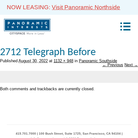
NOW LEASING:
Visit Panoramic Northside
2712 Telegraph Before
Published
August 30, 2022
at
1132 × 948
in
Panoramic Southside
← Previous
Next →
Both comments and trackbacks are currently closed.
415.701.7000 | 100 Bush Street, Suite 1725, San Francisco, CA 94104 |