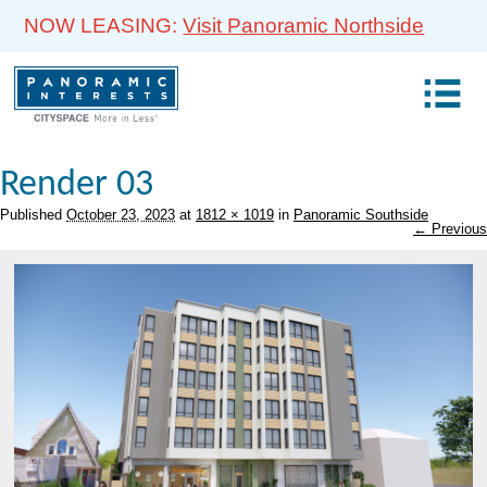
NOW LEASING:
Visit Panoramic Northside
Render 03
Published
October 23, 2023
at
1812 × 1019
in
Panoramic Southside
← Previous