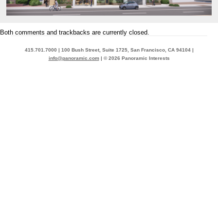
Both comments and trackbacks are currently closed.
415.701.7000 | 100 Bush Street, Suite 1725, San Francisco, CA 94104 |
info@panoramic.com
| © 2026 Panoramic Interests