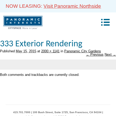
NOW LEASING:
Visit Panoramic Northside
333 Exterior Rendering
Published
May 15, 2015
at
2000 × 1141
in
Panoramic City Gardens
← Previous
Next →
Both comments and trackbacks are currently closed.
415.701.7000 | 100 Bush Street, Suite 1725, San Francisco, CA 94104 |