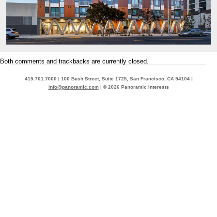
Both comments and trackbacks are currently closed.
415.701.7000 | 100 Bush Street, Suite 1725, San Francisco, CA 94104 |
info@panoramic.com
| © 2026 Panoramic Interests