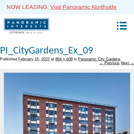
NOW LEASING:
Visit Panoramic Northside
PI_CityGardens_Ex_09
Published
February 16, 2022
at
864 × 608
in
Panoramic City Gardens
← Previous
Next →