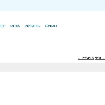
RDS
MEDIA
INVESTORS
CONTACT
← Previous
Next →