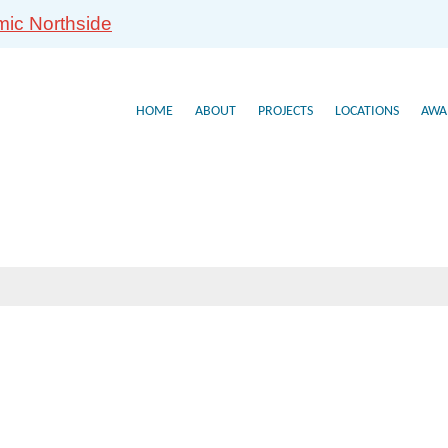
mic Northside
HOME
ABOUT
PROJECTS
LOCATIONS
AWA