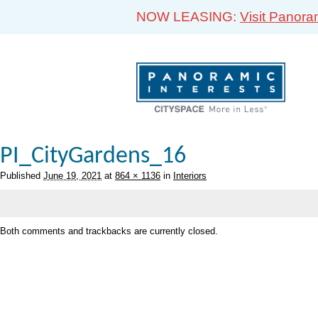
NOW LEASING:
Visit Panora
PI_CityGardens_16
Published
June 19, 2021
at
864 × 1136
in
Interiors
Both comments and trackbacks are currently closed.