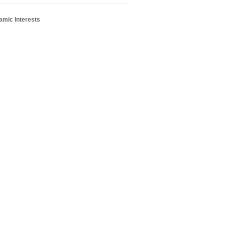
amic Interests