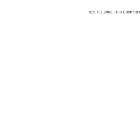
415.701.7000 | 100 Bush Stre