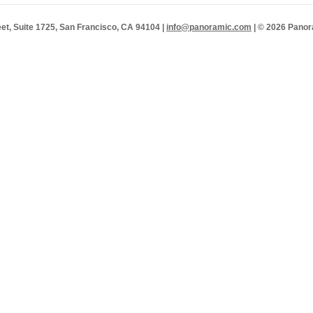
et, Suite 1725, San Francisco, CA 94104 |
info@panoramic.com
| © 2026 Panor