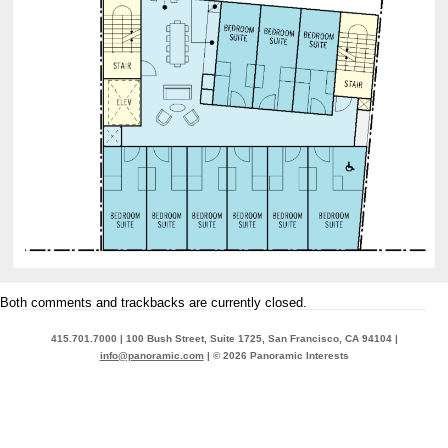
Both comments and trackbacks are currently closed.
415.701.7000 | 100 Bush Street, Suite 1725, San Francisco, CA 94104 |
info@panoramic.com
| © 2026 Panoramic Interests