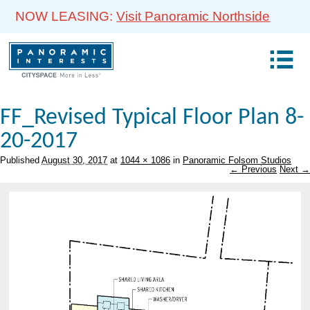
NOW LEASING:
Visit Panoramic Northside
FF_Revised Typical Floor Plan 8-
20-2017
Published
August 30, 2017
at
1044 × 1086
in
Panoramic Folsom Studios
← Previous
Next →