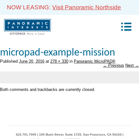
NOW LEASING:
Visit Panoramic Northside
micropad-example-mission
Published
June 20, 2016
at
278 × 330
in
Panoramic MicroPAD®
← Previous
Next →
Both comments and trackbacks are currently closed.
415.701.7000 | 100 Bush Street, Suite 1725, San Francisco, CA 94104 |