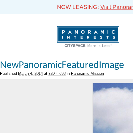
NOW LEASING:
Visit Panora
NewPanoramicFeaturedImage
Published
March 4, 2014
at
720 × 698
in
Panoramic Mission