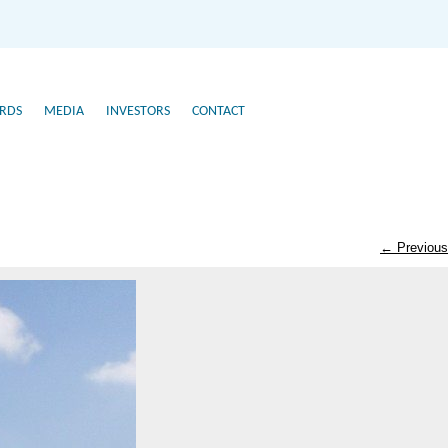
RDS
MEDIA
INVESTORS
CONTACT
← Previous