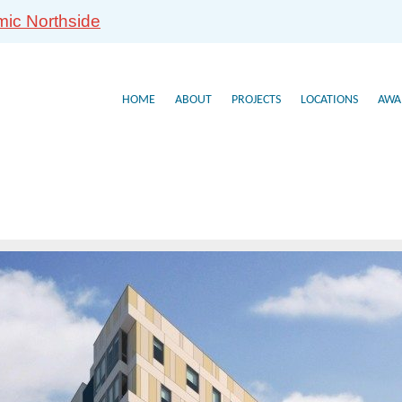
mic Northside
HOME
ABOUT
PROJECTS
LOCATIONS
AWA