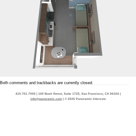
Both comments and trackbacks are currently closed.
415.701.7000 | 100 Bush Street, Suite 1725, San Francisco, CA 94104 |
info@panoramic.com
| © 2026 Panoramic Interests