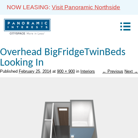
NOW LEASING:
Visit Panoramic Northside
Overhead BigFridgeTwinBeds
Looking In
Published
February 25, 2014
at
900 × 900
in
Interiors
← Previous
Next →