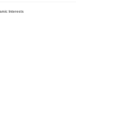
amic Interests