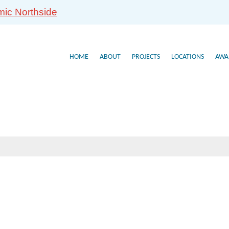
mic Northside
HOME
ABOUT
PROJECTS
LOCATIONS
AWA