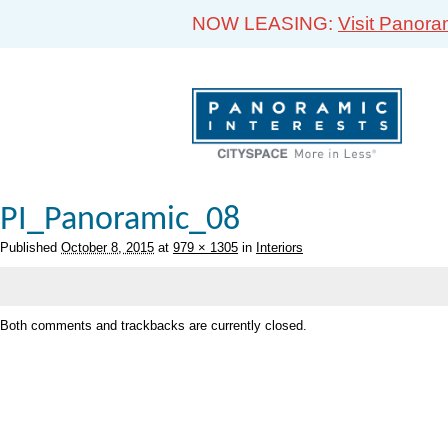
NOW LEASING:
Visit Panora
PI_Panoramic_08
Published
October 8, 2015
at
979 × 1305
in
Interiors
Both comments and trackbacks are currently closed.