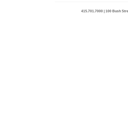
415.701.7000 | 100 Bush Stre