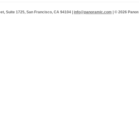
et, Suite 1725, San Francisco, CA 94104 |
info@panoramic.com
| © 2026 Panor