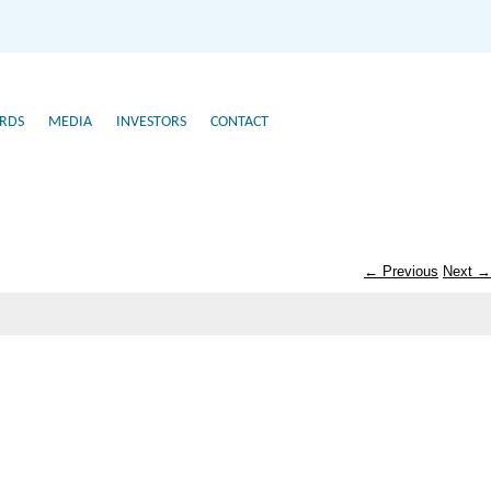
RDS
MEDIA
INVESTORS
CONTACT
← Previous
Next →