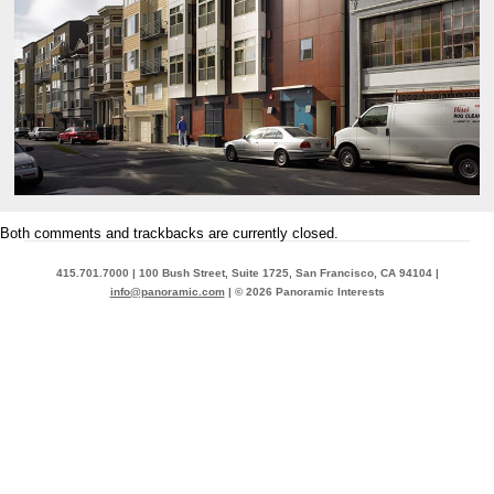
Both comments and trackbacks are currently closed.
415.701.7000 | 100 Bush Street, Suite 1725, San Francisco, CA 94104 |
info@panoramic.com
| © 2026 Panoramic Interests