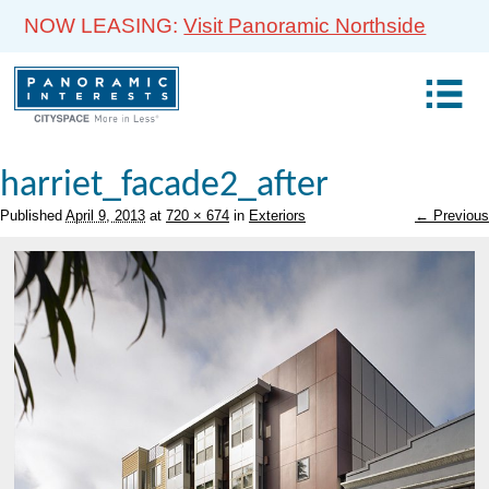
NOW LEASING:
Visit Panoramic Northside
harriet_facade2_after
Published
April 9, 2013
at
720 × 674
in
Exteriors
← Previous