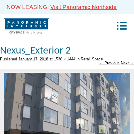
NOW LEASING:
Visit Panoramic Northside
Nexus_Exterior 2
Published
January 17, 2018
at
1530 × 1444
in
Retail Space
← Previous
Next →