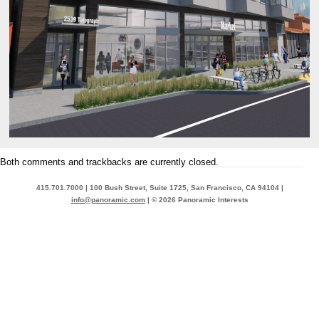
Both comments and trackbacks are currently closed.
415.701.7000 | 100 Bush Street, Suite 1725, San Francisco, CA 94104 |
info@panoramic.com
| © 2026 Panoramic Interests