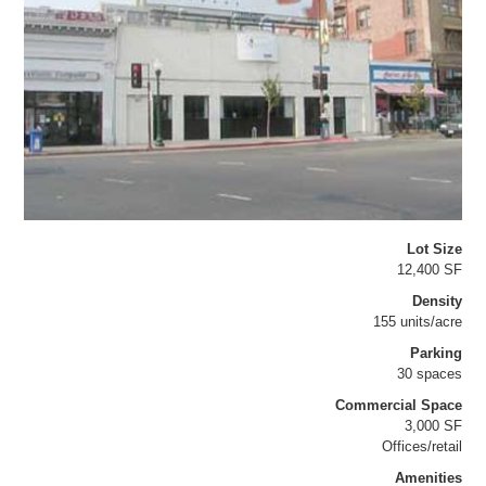
Lot Size
12,400 SF
Density
155 units/acre
Parking
30 spaces
Commercial Space
3,000 SF
Offices/retail
Amenities