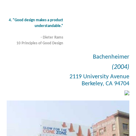
4. "Good design makes a product
understandable.”
- Dieter Rams
10 Principles of Good Design
Bachenheimer
(2004)
2119 University Avenue
Berkeley, CA 94704