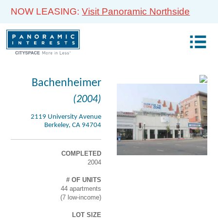
NOW LEASING:
Visit Panoramic Northside
Bachenheimer
(2004)
2119 University Avenue
Berkeley, CA 94704
COMPLETED
2004
# OF UNITS
44 apartments
(7 low-income)
LOT SIZE