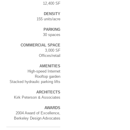
12,400 SF
DENSITY
155 units/acre
PARKING
30 spaces
COMMERCIAL SPACE
3,000 SF
Offices/retail
AMENITIES
High-speed Internet
Rooftop garden
Stacked hydraulic parking lifts
ARCHITECTS
Kirk Peterson & Associates
AWARDS
2004 Award of Excellence,
Berkeley Design Advocates