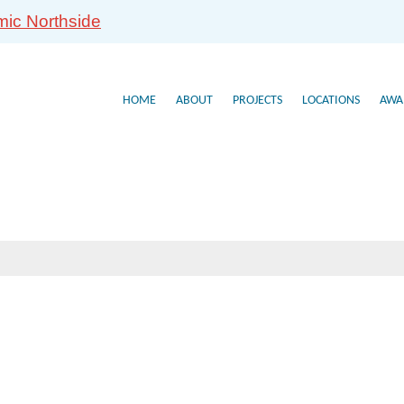
mic Northside
HOME
ABOUT
PROJECTS
LOCATIONS
AWA