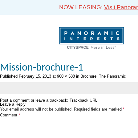
NOW LEASING:
Visit Panora
Mission-brochure-1
Published
February 15, 2013
at
960 × 588
in
Brochure: The Panoramic
Post a comment
or leave a trackback:
Trackback URL
.
Leave a Reply
Your email address will not be published.
Required fields are marked
*
Comment
*