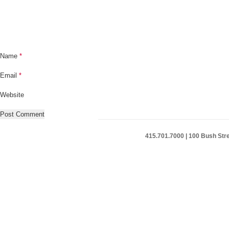
Name
*
Email
*
Website
415.701.7000 | 100 Bush Stre