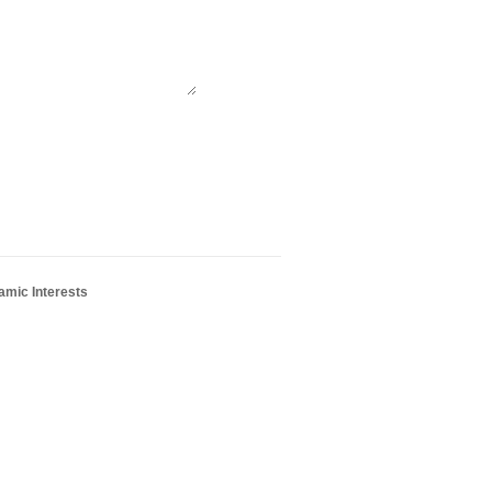
amic Interests