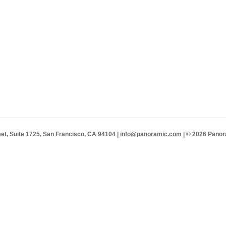
et, Suite 1725, San Francisco, CA 94104 |
info@panoramic.com
| © 2026 Panor