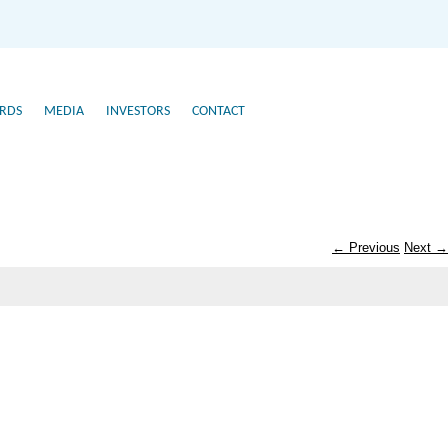
RDS
MEDIA
INVESTORS
CONTACT
← Previous
Next →