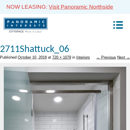
NOW LEASING:
Visit Panoramic Northside
2711Shattuck_06
Published
October 10, 2018
at
720 × 1079
in
Interiors
← Previous
Next →