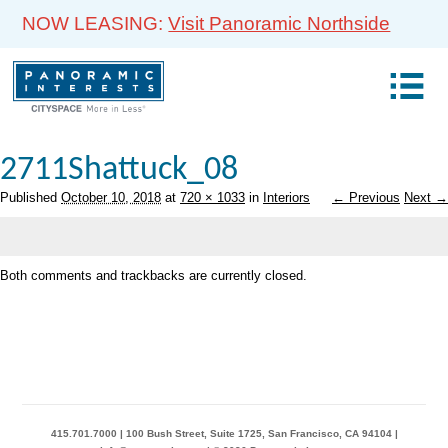
NOW LEASING:
Visit Panoramic Northside
2711Shattuck_08
Published
October 10, 2018
at
720 × 1033
in
Interiors
← Previous
Next →
Both comments and trackbacks are currently closed.
415.701.7000 | 100 Bush Street, Suite 1725, San Francisco, CA 94104 |