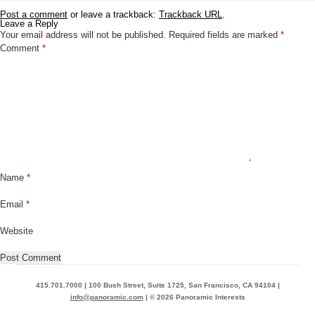
Post a comment
or leave a trackback:
Trackback URL
.
Leave a Reply
Your email address will not be published.
Required fields are marked
*
Comment
*
Name
*
Email
*
Website
415.701.7000 | 100 Bush Street, Suite 1725, San Francisco, CA 94104 |
info@panoramic.com
| © 2026 Panoramic Interests