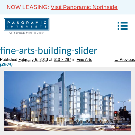
NOW LEASING:
Visit Panoramic Northside
fine-arts-building-slider
Published
February 6, 2013
at
610 × 287
in
Fine Arts
← Previous
(2004)