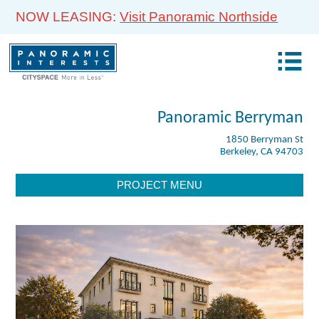
NOW LEASING:
Visit Panoramic Northside
Panoramic Berryman
1850 Berryman St
Berkeley, CA 94703
PROJECT MENU