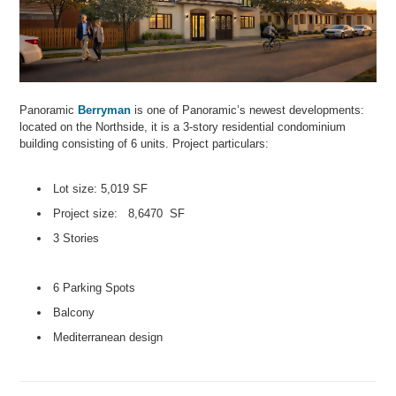
Panoramic
Berryman
is one of Panoramic’s newest developments:
located on the Northside, it is a 3-story residential condominium
building consisting of 6 units. Project particulars:
Lot size: 5,019 SF
Project size: 8,6470 SF
3 Stories
6 Parking Spots
Balcony
Mediterranean design