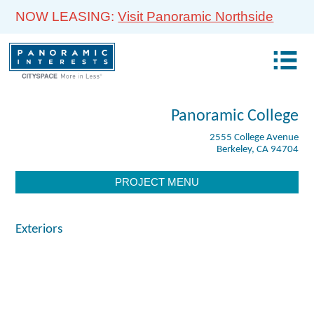
NOW LEASING:
Visit Panoramic Northside
Panoramic College
2555 College Avenue
Berkeley, CA 94704
PROJECT MENU
Exteriors