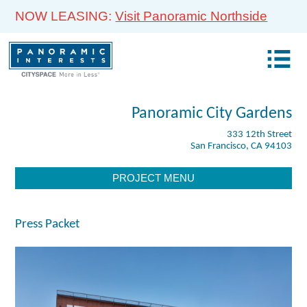
NOW LEASING:
Visit Panoramic Northside
Panoramic City Gardens
333 12th Street
San Francisco, CA 94103
PROJECT MENU
Press Packet