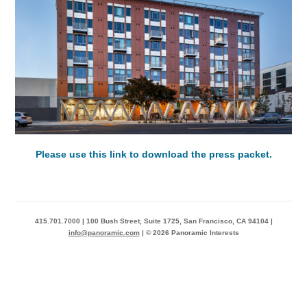
Please use this link to download the press packet.
415.701.7000 | 100 Bush Street, Suite 1725, San Francisco, CA 94104 |
info@panoramic.com
| © 2026 Panoramic Interests