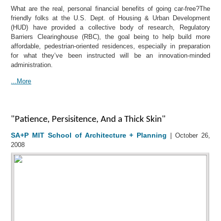
What are the real, personal financial benefits of going car-free?The
friendly folks at the U.S. Dept. of Housing & Urban Development
(HUD) have provided a collective body of research, Regulatory
Barriers Clearinghouse (RBC), the goal being to help build more
affordable, pedestrian-oriented residences, especially in preparation
for what they’ve been instructed will be an innovation-minded
administration.
...More
"Patience, Persisitence, And a Thick Skin"
SA+P MIT School of Architecture + Planning
| October 26,
2008