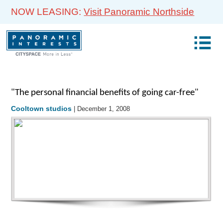
NOW LEASING:
Visit Panoramic Northside
"The personal financial benefits of going car-free"
Cooltown studios
| December 1, 2008