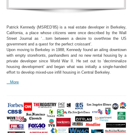
Patrick Kennedy (MSRED’85) is a real estate developer in Berkeley,
California, a place whose citizens were once described by the Wall
Street Journal as ‘…torn between a desire to overthrow the US
government and a quest for the perfect croissant’.
Upon moving to Berkeley in 1988, Kennedy found an ailing downtown
with empty storefronts, panhandlers and no new rental housing by a
private developer since World War II. He set out to ‘decriminalize
housing development’ and began what was initially a single-handed
effort to develop mixed-use infill housing in Central Berkeley.
...More